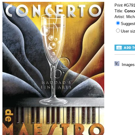
Print #G79
Title:
Conce
Artist: Mich
Sugges
User s
Images 