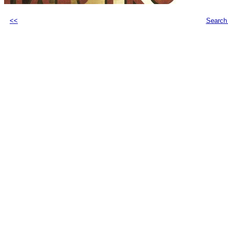
<<
Search