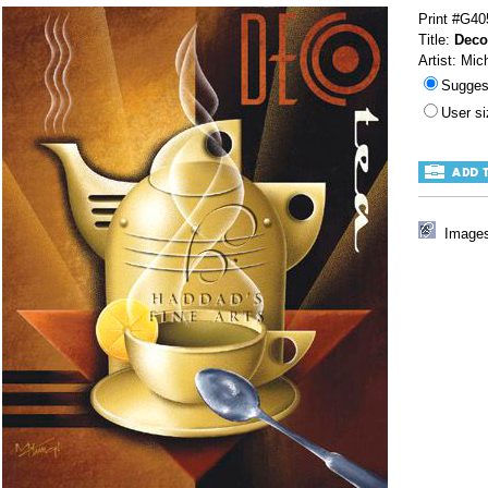
Print #G40
Title:
Deco
Artist: Mic
Sugges
User s
Images