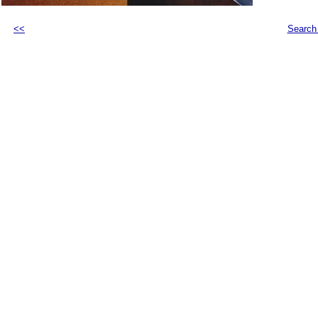
<<
Search