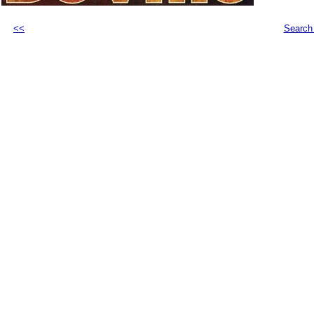
<<
Search