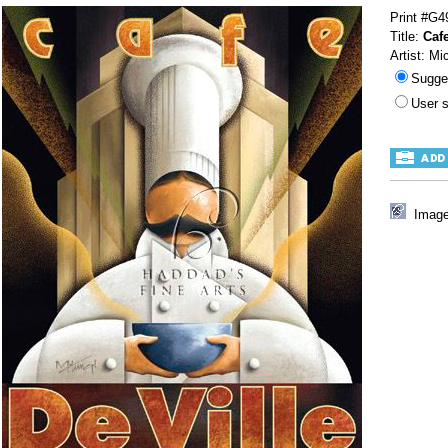
Print #G4
Title:
Cafe
Artist: Mi
Sugge
User 
Image