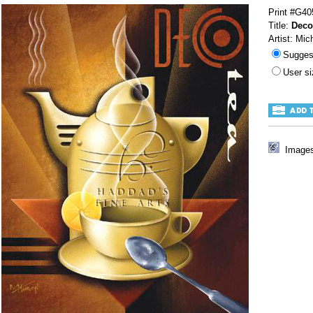
Print #G40
Title:
Deco
Artist: Mic
Sugges
User s
Images