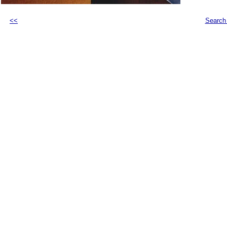
<<
Search