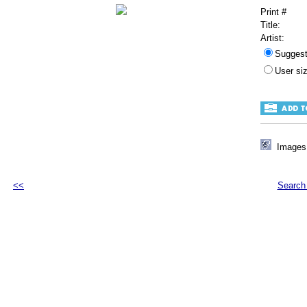
Print #
Title:
Artist:
Sugges
User s
Images 
<<
Search