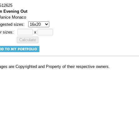
#G12625
n Evening Out
 Janice Monaco
gested sizes:
r sizes:
x
ges are Copyrighted and Property of their respective owners.