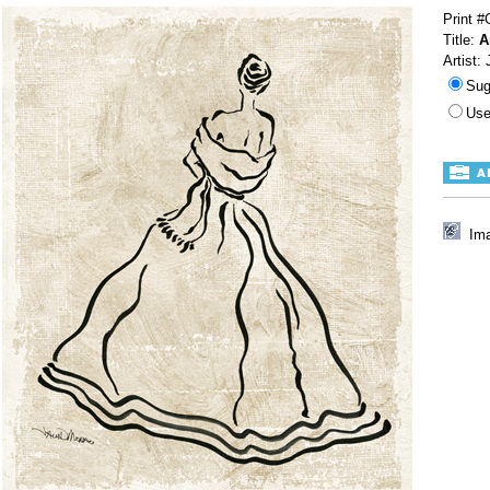
Print 
Title:
A
Artist:
Sug
Use
Ima