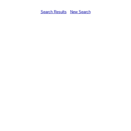
Search Results
New Search